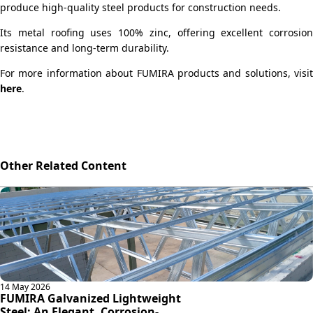
produce high-quality steel products for construction needs.
Its metal roofing uses 100% zinc, offering excellent corrosion
resistance and long-term durability.
For more information about FUMIRA products and solutions, visit
here
.
Other Related Content
14 May 2026
FUMIRA Galvanized Lightweight
Steel: An Elegant, Corrosion-