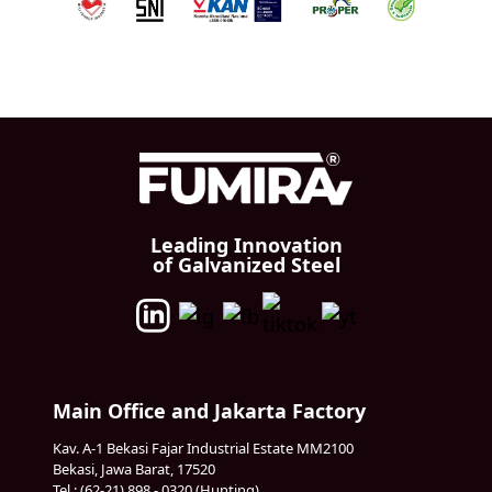
Leading Innovation
of Galvanized Steel
Main Office and Jakarta Factory
Kav. A-1 Bekasi Fajar Industrial Estate MM2100
Bekasi, Jawa Barat, 17520
Tel : (62-21) 898 - 0320 (Hunting)