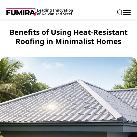
Leading Innovation
of Galvanized Steel
Benefits of Using Heat-Resistant
Roofing in Minimalist Homes