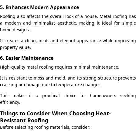
5. Enhances Modern Appearance
Roofing also affects the overall look of a house. Metal roofing has
a modern and minimalist aesthetic, making it ideal for simple
home designs.
It creates a clean, neat, and elegant appearance while improving
property value.
6. Easier Maintenance
High-quality metal roofing requires minimal maintenance.
It is resistant to moss and mold, and its strong structure prevents
cracking or damage due to temperature changes.
This makes it a practical choice for homeowners seeking
efficiency.
Things to Consider When Choosing Heat-
Resistant Roofing
Before selecting roofing materials, consider: