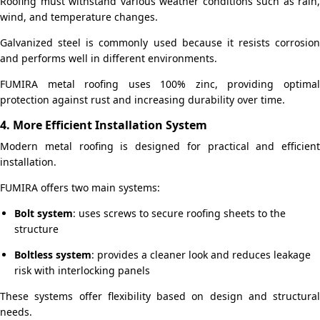
Roofing must withstand various weather conditions such as rain,
wind, and temperature changes.
Galvanized steel is commonly used because it resists corrosion
and performs well in different environments.
FUMIRA metal roofing uses 100% zinc, providing optimal
protection against rust and increasing durability over time.
4. More Efficient Installation System
Modern metal roofing is designed for practical and efficient
installation.
FUMIRA offers two main systems:
Bolt system
: uses screws to secure roofing sheets to the
structure
Boltless system
: provides a cleaner look and reduces leakage
risk with interlocking panels
These systems offer flexibility based on design and structural
needs.