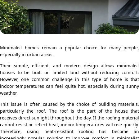
Minimalist homes remain a popular choice for many people,
especially in urban areas.
Their simple, efficient, and modern design allows minimalist
houses to be built on limited land without reducing comfort.
However, one common challenge in this type of home is that
indoor temperatures can feel quite hot, especially during sunny
weather.
This issue is often caused by the choice of building materials,
particularly the roof. The roof is the part of the house that
receives direct sunlight throughout the day. If the roofing material
cannot resist or reflect heat, indoor temperatures will rise quickly.
Therefore, using heat-resistant roofing has become an
increasingly popular solution to improve comfort in minimalist