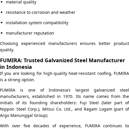
material quality
resistance to corrosion and weather
installation system compatibility
manufacturer reputation
Choosing experienced manufacturers ensures better product
quality.
FUMIRA: Trusted Galvanized Steel Manufacturer
in Indonesia
If you are looking for high-quality heat-resistant roofing, FUMIRA
is a strong option.
FUMIRA is one of Indonesia’s largest galvanized steel
manufacturers, established in 1970. Its name comes from the
initials of its founding shareholders: Fuji Steel (later part of
Nippon Steel Corp.), Mitsui Co. Ltd., and Ragam Logam (part of
Argo Manunggal Group).
With over five decades of experience, FUMIRA continues to