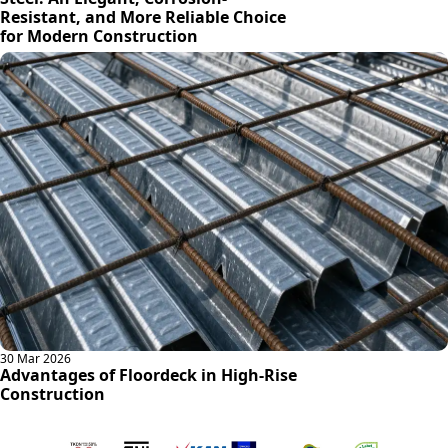
Resistant, and More Reliable Choice
for Modern Construction
30 Mar 2026
Advantages of Floordeck in High-Rise
Construction