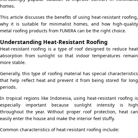
homes.
This article discusses the benefits of using heat-resistant roofing,
why it is suitable for minimalist homes, and how high-quality
metal roofing products from FUMIRA can be the right choice.
Understanding Heat-Resistant Roofing
Heat-resistant roofing is a type of roof designed to reduce heat
absorption from sunlight so that indoor temperatures remain
more stable.
Generally, this type of roofing material has special characteristics
that help reflect heat and prevent it from being stored for long
periods.
In tropical regions like Indonesia, using heat-resistant roofing is
especially important because sunlight intensity is high
throughout the year. Without proper roof protection, heat can
easily enter the house and make the interior feel stuffy.
Common characteristics of heat-resistant roofing include: