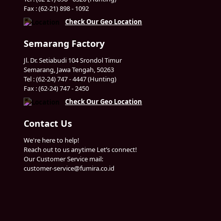
Fax : (62-21) 898 - 1092
Check Our Geo Location
Semarang Factory
Jl. Dr. Setiabudi 104 Srondol Timur
Semarang, Jawa Tengah, 50263
Tel : (62-24) 747 - 4447 (Hunting)
Fax : (62-24) 747 - 2450
Check Our Geo Location
Contact Us
We're here to help!
Reach out to us anytime Let’s connect!
Our Customer Service mail:
customer-service@fumira.co.id