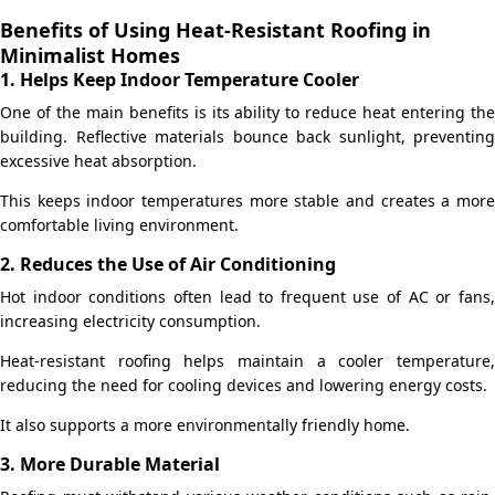
Benefits of Using Heat-Resistant Roofing in
Minimalist Homes
1. Helps Keep Indoor Temperature Cooler
One of the main benefits is its ability to reduce heat entering the
building. Reflective materials bounce back sunlight, preventing
excessive heat absorption.
This keeps indoor temperatures more stable and creates a more
comfortable living environment.
2. Reduces the Use of Air Conditioning
Hot indoor conditions often lead to frequent use of AC or fans,
increasing electricity consumption.
Heat-resistant roofing helps maintain a cooler temperature,
reducing the need for cooling devices and lowering energy costs.
It also supports a more environmentally friendly home.
3. More Durable Material