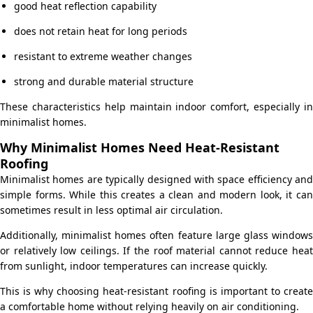
good heat reflection capability
does not retain heat for long periods
resistant to extreme weather changes
strong and durable material structure
These characteristics help maintain indoor comfort, especially in
minimalist homes.
Why Minimalist Homes Need Heat-Resistant
Roofing
Minimalist homes are typically designed with space efficiency and
simple forms. While this creates a clean and modern look, it can
sometimes result in less optimal air circulation.
Additionally, minimalist homes often feature large glass windows
or relatively low ceilings. If the roof material cannot reduce heat
from sunlight, indoor temperatures can increase quickly.
This is why choosing heat-resistant roofing is important to create
a comfortable home without relying heavily on air conditioning.