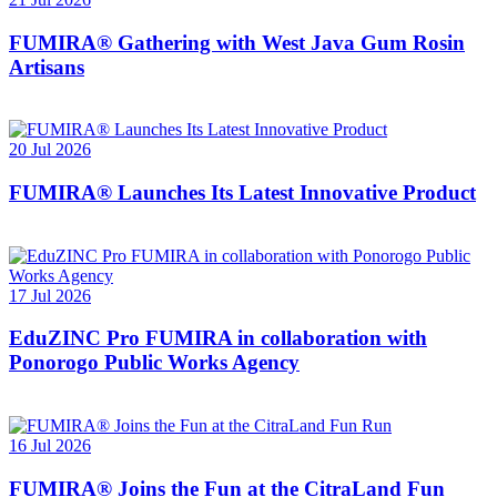
FUMIRA® Gathering with West Java Gum Rosin
Artisans
20 Jul 2026
FUMIRA® Launches Its Latest Innovative Product
17 Jul 2026
EduZINC Pro FUMIRA in collaboration with
Ponorogo Public Works Agency
16 Jul 2026
FUMIRA® Joins the Fun at the CitraLand Fun