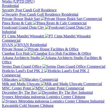
Residential
Security Post Candi Golf Residence
Residential
Private House Bukit Sari
Commercial
Pinea Resto & Cafe
Commercial
Foodcourt Grand Duta City
Industrial
PT Cipta Mandiri Wirasakti
Commercial
HVAN
Residential
Private House
Facilities & Office
Ciambar Eco Hub
Facilities & Office
Arkana Architects Studio
Facilities &
Office
Sermo Dam Guard Office
Commercial
Hotlicks Land's End PIK 2
Commercial
Olilacakes
Commercial
Milk and Madu Uluwatu
Commercial
MNC Center Point
Commercial
December By The Bay
Industrial
Synnex Metrodata indonesia Logistics Center Cibitung
Industrial
Kawanishi Cold Storage Cibitung