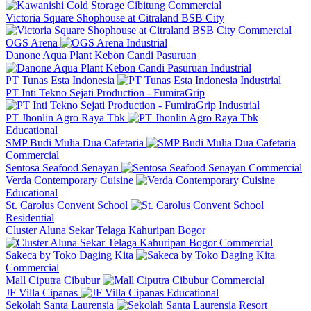
Commercial
Victoria Square Shophouse at Citraland BSB City
Commercial
OGS Arena
Industrial
Danone Aqua Plant Kebon Candi Pasuruan
Industrial
PT Tunas Esta Indonesia
Industrial
PT Inti Tekno Sejati Production - FumiraGrip
Industrial
PT Jhonlin Agro Raya Tbk
Educational
SMP Budi Mulia Dua Cafetaria
Commercial
Sentosa Seafood Senayan
Commercial
Verda Contemporary Cuisine
Educational
St. Carolus Convent School
Residential
Cluster Aluna Sekar Telaga Kahuripan Bogor
Commercial
Sakeca by Toko Daging Kita
Commercial
Mall Ciputra Cibubur
Commercial
JF Villa Cipanas
Educational
Sekolah Santa Laurensia
Resort