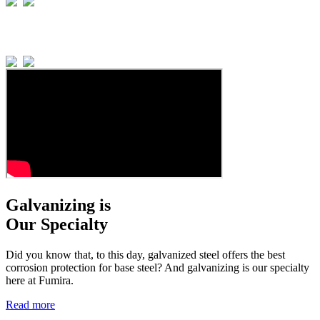
Galvanizing is
Our Specialty
Did you know that, to this day, galvanized steel offers the best
corrosion protection for base steel? And galvanizing is our specialty
here at Fumira.
Read more