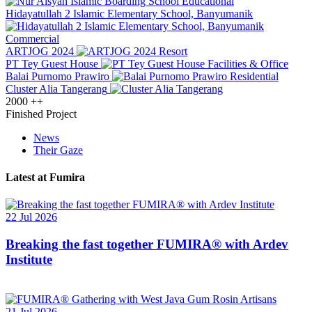
Educational
Hidayatullah 2 Islamic Elementary School, Banyumanik
Commercial
ARTJOG 2024
Resort
PT Tey Guest House
Facilities & Office
Balai Purnomo Prawiro
Residential
Cluster Alia Tangerang
2000
++
Finished Project
News
Their Gaze
Latest at Fumira
22 Jul 2026
Breaking the fast together FUMIRA® with Ardev
Institute
21 Jul 2026