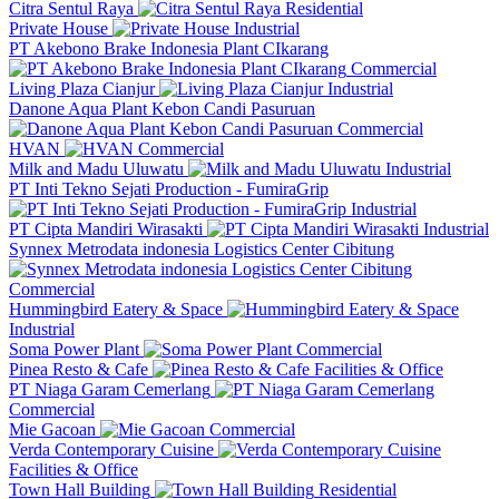
Citra Sentul Raya
Residential
Private House
Industrial
PT Akebono Brake Indonesia Plant CIkarang
Commercial
Living Plaza Cianjur
Industrial
Danone Aqua Plant Kebon Candi Pasuruan
Commercial
HVAN
Commercial
Milk and Madu Uluwatu
Industrial
PT Inti Tekno Sejati Production - FumiraGrip
Industrial
PT Cipta Mandiri Wirasakti
Industrial
Synnex Metrodata indonesia Logistics Center Cibitung
Commercial
Hummingbird Eatery & Space
Industrial
Soma Power Plant
Commercial
Pinea Resto & Cafe
Facilities & Office
PT Niaga Garam Cemerlang
Commercial
Mie Gacoan
Commercial
Verda Contemporary Cuisine
Facilities & Office
Town Hall Building
Residential