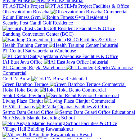
Private House
Industrial
PT ASTEM's Project
Facilities & Office
Observatorium Bosscha
Commercial
Rolun Fitness Gym
Residential
Security Post Candi Golf Residence
Facilities & Office
Bandung Convention Center (BCC)
Facilities & Office
Health Training Center
Industrial
PT Central Satryaperdana Warehouse
Facilities & Office
IAI East Java Office
Industrial
PT Gandeng Rejeki Warehouse
Commercial
Cold 'N Brew
Residential
Green Bamboo Terrace
Commercial
Hoka Hoka Bento
Commercial
Sentul Retail Pavilion
Commercial
Living Plaza Cianjur
Commercial
JF Villa Cipanas
Facilities & Office
Sermo Dam Guard Office
Educational
Nur Aisyah Islamic Boarding School
Facilities & Office
Village Hall Building Rawamakmur
Resort