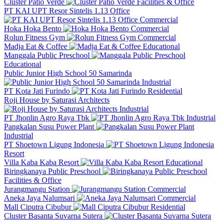
Cluster Patio Verde
Facilities & Office
PT KAI UPT Resor Sintelis 1.13 Office
Commercial
Hoka Hoka Bento
Commercial
Rolun Fitness Gym
Commercial
Madja Eat & Coffee
Educational
Manggala Public Preschool
Educational
Public Junior High School 50 Samarinda
Industrial
PT Kota Jati Furindo
Residential
Roji House by Saturasi Architects
Industrial
PT Jhonlin Agro Raya Tbk
Industrial
Pangkalan Susu Power Plant
Industrial
PT Shoetown Ligung Indonesia
Resort
Villa Kaba Kaba Resort
Educational
Biringkanaya Public Preschool
Facilities & Office
Jurangmangu Station
Commercial
Aneka Jaya Nalumsari
Commercial
Mall Ciputra Cibubur
Residential
Cluster Basanta Suvarna Sutera