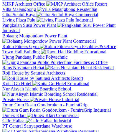
MJKP Architect Office
Resort
Villa Malangbong
Residential
Citra Sentul Raya
Commercial
Living Plaza Palu
Industrial
Pangkalan Susu Power Plant
Industrial
Bolaang Mongondow Power Plant
Commercial
Rolun Fitness Gym
Facilities & Office
Town Hall Building
Educational
Ujung Pandang Public Polytechnic
Facilities & Office
Rans Nusantara Hebat
Residential
Roji House by Saturasi Architects
Resort
Kotta Go Hotel
Educational
Nur Aisyah Islamic Boarding School
Residential
Private House
Industrial
Drum Gum Rosin Gondorukem - FumiraGrip
Industrial
Dunex Klari
Commercial
Cafe Hallaa
Industrial
PT Central Satryaperdana Warehouse
Residential