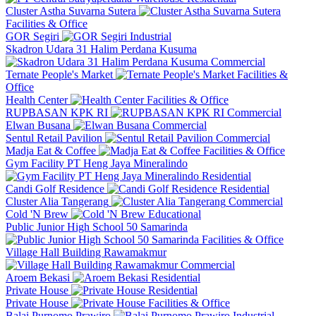
Cluster Astha Suvarna Sutera
Facilities & Office
GOR Segiri
Industrial
Skadron Udara 31 Halim Perdana Kusuma
Commercial
Ternate People's Market
Facilities &
Office
Health Center
Facilities & Office
RUPBASAN KPK RI
Commercial
Elwan Busana
Commercial
Sentul Retail Pavilion
Commercial
Madja Eat & Coffee
Facilities & Office
Gym Facility PT Heng Jaya Mineralindo
Residential
Candi Golf Residence
Residential
Cluster Alia Tangerang
Commercial
Cold 'N Brew
Educational
Public Junior High School 50 Samarinda
Facilities & Office
Village Hall Building Rawamakmur
Commercial
Aroem Bekasi
Residential
Private House
Residential
Private House
Facilities & Office
Balai Purnomo Prawiro
Industrial