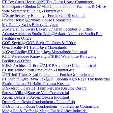
PT Tey Guest House
Commercial
Mall Ciputra Cibubur
Facilities & Office
State Secretary Building - FumiraGrip
Residential
Private House
Commercial
My Deli by Swiss Bakery Ungaran
Facilities & Office
Arkana Architects Studio Bali
Facilities & Office
GOR Segiri
Facilities & Office
Gym Facility PT Heng Jaya Mineralindo
Industrial
KIIC Warehouse Karawang
Facilities & Office
MJKP Architect Office
Industrial
PT Inti Tekno Sejati Production - FumiraGrip
Industrial
PT Jhonlin Agro Raya Tbk
Industrial
Skadron Udara 31 Halim Perdana Kusuma
Resort
Saresae Villa
Commercial
Aroem Bekasi
Industrial
Drum Gum Rosin Gondorukem - FumiraGrip
Commercial
Madja Eat & Coffee
Industrial