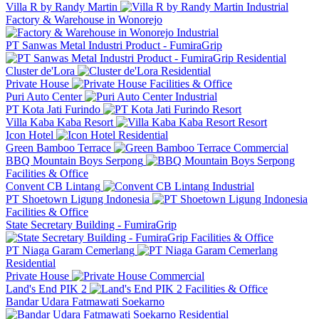
Villa R by Randy Martin
Industrial
Factory & Warehouse in Wonorejo
Industrial
PT Sanwas Metal Industri Product - FumiraGrip
Residential
Cluster de'Lora
Residential
Private House
Facilities & Office
Puri Auto Center
Industrial
PT Kota Jati Furindo
Resort
Villa Kaba Kaba Resort
Resort
Icon Hotel
Residential
Green Bamboo Terrace
Commercial
BBQ Mountain Boys Serpong
Facilities & Office
Convent CB Lintang
Industrial
PT Shoetown Ligung Indonesia
Facilities & Office
State Secretary Building - FumiraGrip
Facilities & Office
PT Niaga Garam Cemerlang
Residential
Private House
Commercial
Land's End PIK 2
Facilities & Office
Bandar Udara Fatmawati Soekarno
Residential