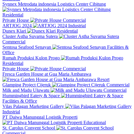
Synnex Metrodata indonesia Logistics Center Cibitung
Residential
Private House
Commercial
ARTJOG 2024
Industrial
Dunex Klari
Residential
Cluster Astha Suvarna Sutera
Commercial
Sentosa Seafood Senayan
Facilities &
Office
Rumah Produksi Kulon Progo
Residential
Private House
Commercial
Fresca Garden House at Gua Maria Ambarawa
Resort
Glamping Project Cijeruk
Commercial
Milk and Madu Uluwatu
Commercial
Hummingbird Eatery & Space
Facilities & Office
Vilas Palagan Marketing Gallery
Industrial
PT Daiwa Manunggal Logistik Properti
Educational
St. Carolus Convent School
Commercial