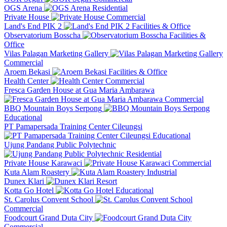
OGS Arena
Residential
Private House
Commercial
Land's End PIK 2
Facilities & Office
Observatorium Bosscha
Facilities &
Office
Vilas Palagan Marketing Gallery
Commercial
Aroem Bekasi
Facilities & Office
Health Center
Commercial
Fresca Garden House at Gua Maria Ambarawa
Commercial
BBQ Mountain Boys Serpong
Educational
PT Pamapersada Training Center Cileungsi
Educational
Ujung Pandang Public Polytechnic
Residential
Private House Karawaci
Commercial
Kuta Alam Roastery
Industrial
Dunex Klari
Resort
Kotta Go Hotel
Educational
St. Carolus Convent School
Commercial
Foodcourt Grand Duta City
Commercial