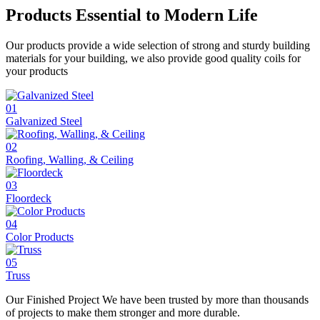
Products Essential to
Modern Life
Our products provide a wide selection of strong and sturdy building
materials for your building, we also provide good quality coils for
your products
01
Galvanized Steel
02
Roofing, Walling, & Ceiling
03
Floordeck
04
Color Products
05
Truss
Our Finished
Project
We have been trusted by more than thousands
of projects to make them stronger and more durable.