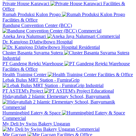
Private House Karawaci
Facilities &
Office
Rumah Produksi Kulon Progo
Facilities & Office
Bandung Convention Center (BCC)
Commercial
Aneka Jaya Nalumsari
Commercial
Dr. Kanujoso DJatiwibowo Hospital
Residential
Cluster Basanta Suvarna Sutera
Industrial
PT Gandeng Rejeki Warehouse
Facilities & Office
Health Training Center
Facilities & Office
Lebak Bulus MRT Station - FumiraGrip
Industrial
PT ASTEM's Project
Educational
Hidayatullah 2 Islamic Elementary School, Banyumanik
Commercial
Hummingbird Eatery & Space
Commercial
My Deli by Swiss Bakery Ungaran
Commercial
Mie Gacoan
Facilities & Office