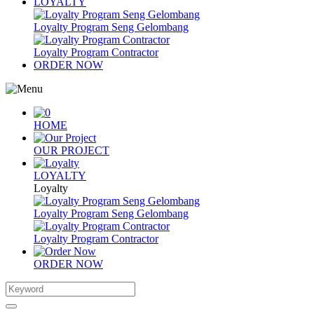
LOYALTY
Loyalty Program Seng Gelombang
Loyalty Program Contractor
ORDER NOW
HOME
OUR PROJECT
LOYALTY
Loyalty
Loyalty Program Seng Gelombang
Loyalty Program Contractor
ORDER NOW