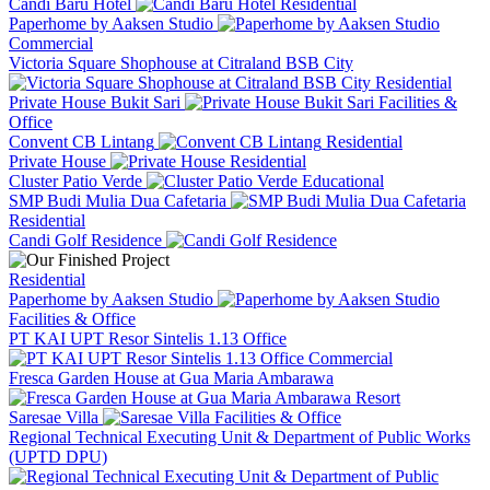
Candi Baru Hotel
Residential
Paperhome by Aaksen Studio
Commercial
Victoria Square Shophouse at Citraland BSB City
Residential
Private House Bukit Sari
Facilities &
Office
Convent CB Lintang
Residential
Private House
Residential
Cluster Patio Verde
Educational
SMP Budi Mulia Dua Cafetaria
Residential
Candi Golf Residence
Residential
Paperhome by Aaksen Studio
Facilities & Office
PT KAI UPT Resor Sintelis 1.13 Office
Commercial
Fresca Garden House at Gua Maria Ambarawa
Resort
Saresae Villa
Facilities & Office
Regional Technical Executing Unit & Department of Public Works
(UPTD DPU)