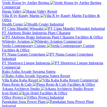
Verde House by Atelier Bertiga
Commercial
Harau Valley
Resort
Villa R by Randy Martin
Facilities &
Office
Health Center
Industrial
PT Cipta Mandiri Wirasakti
Industrial
PT Akebono Brake Indonesia Plant CIkarang
Facilities & Office
Whitesky Aviation
Commercial
Verda Contemporary Cuisine
Facilities & Office
PT Niaga Garam Cemerlang
Industrial
PT Shoetown Ligung Indonesia
Commercial
Ruko Astha Arcade Suvarna Sutera
Resort
Villa Kaba Kaba Resort
Commercial
Pinea Resto & Cafe
Facilities & Office
Arkana Architects Studio
Resort
Icon Hotel
Facilities & Office
Office Project
Industrial
Pangkalan Susu Power Plant
Industrial