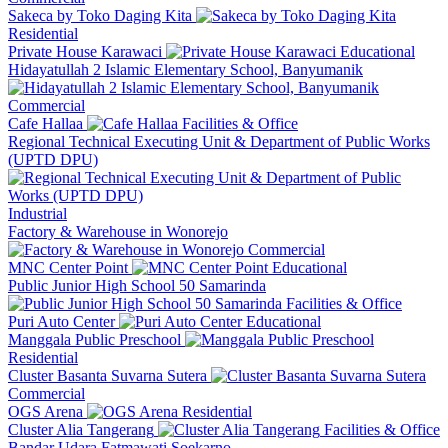
Sakeca by Toko Daging Kita
Residential
Private House Karawaci
Educational
Hidayatullah 2 Islamic Elementary School, Banyumanik
Commercial
Cafe Hallaa
Facilities & Office
Regional Technical Executing Unit & Department of Public Works
(UPTD DPU)
Industrial
Factory & Warehouse in Wonorejo
Commercial
MNC Center Point
Educational
Public Junior High School 50 Samarinda
Facilities & Office
Puri Auto Center
Educational
Manggala Public Preschool
Residential
Cluster Basanta Suvarna Sutera
Commercial
OGS Arena
Residential
Cluster Alia Tangerang
Facilities & Office
Bandar Udara Fatmawati Soekarno