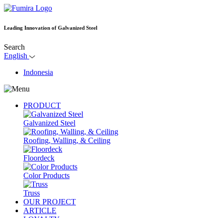
Leading Innovation of Galvanized Steel
Search
English
Indonesia
PRODUCT
Galvanized Steel
Roofing, Walling, & Ceiling
Floordeck
Color Products
Truss
OUR PROJECT
ARTICLE