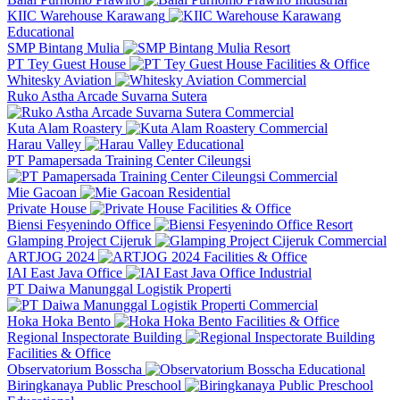
KIIC Warehouse Karawang
Educational
SMP Bintang Mulia
Resort
PT Tey Guest House
Facilities & Office
Whitesky Aviation
Commercial
Ruko Astha Arcade Suvarna Sutera
Commercial
Kuta Alam Roastery
Commercial
Harau Valley
Educational
PT Pamapersada Training Center Cileungsi
Commercial
Mie Gacoan
Residential
Private House
Facilities & Office
Biensi Fesyenindo Office
Resort
Glamping Project Cijeruk
Commercial
ARTJOG 2024
Facilities & Office
IAI East Java Office
Industrial
PT Daiwa Manunggal Logistik Properti
Commercial
Hoka Hoka Bento
Facilities & Office
Regional Inspectorate Building
Facilities & Office
Observatorium Bosscha
Educational
Biringkanaya Public Preschool