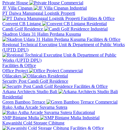
Private House
Commercial
JF Villa Cipanas
Industrial
PT Daiwa Manunggal Logistik Properti
Facilities & Office
Convent CB Lintang
Residential
Candi Golf Residence
Industrial
Skadron Udara 31 Halim Perdana Kusuma
Facilities & Office
Regional Technical Executing Unit & Department of Public Works
(UPTD DPU)
Facilities & Office
Office Project
Commercial
Olilacakes
Residential
Security Post Candi Golf Residence
Facilities & Office
Arkana Architects Studio Bali
Residential
Green Bamboo Terrace
Commercial
Ruko Astha Arcade Suvarna Sutera
Educational
SMP Bintang Mulia
Industrial
Kawanishi Cold Storage Cibitung
Facilities & Office