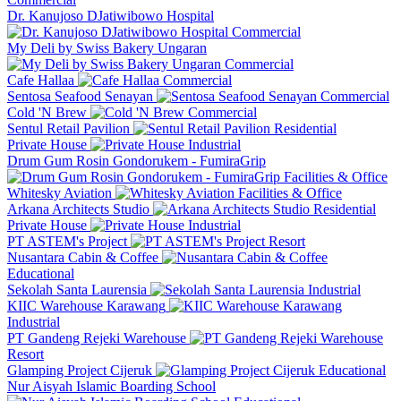
Dr. Kanujoso DJatiwibowo Hospital
Commercial
My Deli by Swiss Bakery Ungaran
Commercial
Cafe Hallaa
Commercial
Sentosa Seafood Senayan
Commercial
Cold 'N Brew
Commercial
Sentul Retail Pavilion
Residential
Private House
Industrial
Drum Gum Rosin Gondorukem - FumiraGrip
Facilities & Office
Whitesky Aviation
Facilities & Office
Arkana Architects Studio
Residential
Private House
Industrial
PT ASTEM's Project
Resort
Nusantara Cabin & Coffee
Educational
Sekolah Santa Laurensia
Industrial
KIIC Warehouse Karawang
Industrial
PT Gandeng Rejeki Warehouse
Resort
Glamping Project Cijeruk
Educational
Nur Aisyah Islamic Boarding School