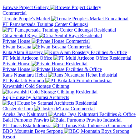
Browse Project Gallery
Commercial
Ternate People's Market
Educational
PT Pamapersada Training Center Cileungsi
Residential
Citra Sentul Raya
Residential
Private House
Commercial
Elwan Busana
Commercial
Kuta Alam Roastery
Facilities & Office
PT Multi Ardecon Office
Residential
Private House
Residential
Private House
Facilities & Office
Rans Nusantara Hebat
Industrial
PT Kota Jati Furindo
Industrial
Kawanishi Cold Storage Cibitung
Residential
Roji House by Saturasi Architects
Residential
Cluster de'Lora
Commercial
Aneka Jaya Nalumsari
Facilities & Office
Balai Purnomo Prawiro
Industrial
PT Tunas Esta Indonesia
Commercial
BBQ Mountain Boys Serpong
Resort