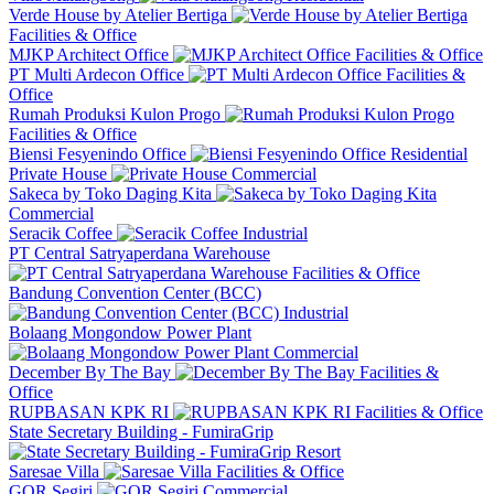
Verde House by Atelier Bertiga
Facilities & Office
MJKP Architect Office
Facilities & Office
PT Multi Ardecon Office
Facilities &
Office
Rumah Produksi Kulon Progo
Facilities & Office
Biensi Fesyenindo Office
Residential
Private House
Commercial
Sakeca by Toko Daging Kita
Commercial
Seracik Coffee
Industrial
PT Central Satryaperdana Warehouse
Facilities & Office
Bandung Convention Center (BCC)
Industrial
Bolaang Mongondow Power Plant
Commercial
December By The Bay
Facilities &
Office
RUPBASAN KPK RI
Facilities & Office
State Secretary Building - FumiraGrip
Resort
Saresae Villa
Facilities & Office
GOR Segiri
Commercial