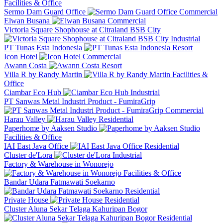
Facilities & Office
Sermo Dam Guard Office
Commercial
Elwan Busana
Commercial
Victoria Square Shophouse at Citraland BSB City
Industrial
PT Tunas Esta Indonesia
Resort
Icon Hotel
Commercial
Awann Costa
Resort
Villa R by Randy Martin
Facilities &
Office
Ciambar Eco Hub
Industrial
PT Sanwas Metal Industri Product - FumiraGrip
Commercial
Harau Valley
Residential
Paperhome by Aaksen Studio
Facilities & Office
IAI East Java Office
Residential
Cluster de'Lora
Industrial
Factory & Warehouse in Wonorejo
Facilities & Office
Bandar Udara Fatmawati Soekarno
Residential
Private House
Residential
Cluster Aluna Sekar Telaga Kahuripan Bogor
Residential