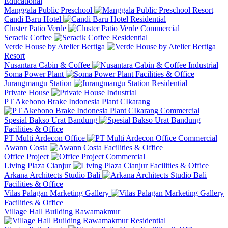
Educational
Manggala Public Preschool
Resort
Candi Baru Hotel
Residential
Cluster Patio Verde
Commercial
Seracik Coffee
Residential
Verde House by Atelier Bertiga
Resort
Nusantara Cabin & Coffee
Industrial
Soma Power Plant
Facilities & Office
Jurangmangu Station
Residential
Private House
Industrial
PT Akebono Brake Indonesia Plant CIkarang
Commercial
Spesial Bakso Urat Bandung
Facilities & Office
PT Multi Ardecon Office
Commercial
Awann Costa
Facilities & Office
Office Project
Commercial
Living Plaza Cianjur
Facilities & Office
Arkana Architects Studio Bali
Facilities & Office
Vilas Palagan Marketing Gallery
Facilities & Office
Village Hall Building Rawamakmur
Residential