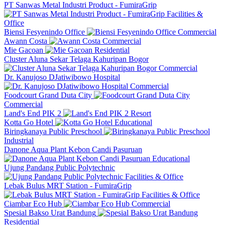
PT Sanwas Metal Industri Product - FumiraGrip
Facilities &
Office
Biensi Fesyenindo Office
Commercial
Awann Costa
Commercial
Mie Gacoan
Residential
Cluster Aluna Sekar Telaga Kahuripan Bogor
Commercial
Dr. Kanujoso DJatiwibowo Hospital
Commercial
Foodcourt Grand Duta City
Commercial
Land's End PIK 2
Resort
Kotta Go Hotel
Educational
Biringkanaya Public Preschool
Industrial
Danone Aqua Plant Kebon Candi Pasuruan
Educational
Ujung Pandang Public Polytechnic
Facilities & Office
Lebak Bulus MRT Station - FumiraGrip
Facilities & Office
Ciambar Eco Hub
Commercial
Spesial Bakso Urat Bandung
Residential