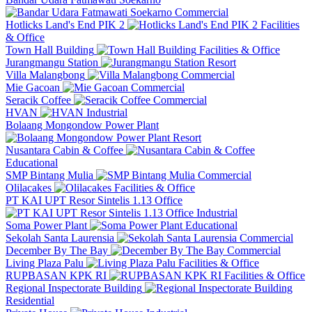
Commercial
Hotlicks Land's End PIK 2
Facilities
& Office
Town Hall Building
Facilities & Office
Jurangmangu Station
Resort
Villa Malangbong
Commercial
Mie Gacoan
Commercial
Seracik Coffee
Commercial
HVAN
Industrial
Bolaang Mongondow Power Plant
Resort
Nusantara Cabin & Coffee
Educational
SMP Bintang Mulia
Commercial
Olilacakes
Facilities & Office
PT KAI UPT Resor Sintelis 1.13 Office
Industrial
Soma Power Plant
Educational
Sekolah Santa Laurensia
Commercial
December By The Bay
Commercial
Living Plaza Palu
Facilities & Office
RUPBASAN KPK RI
Facilities & Office
Regional Inspectorate Building
Residential