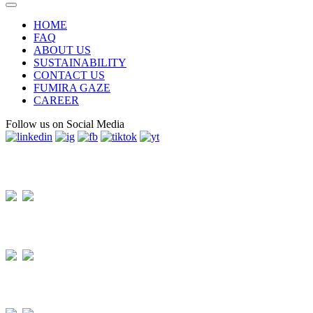
HOME
FAQ
ABOUT US
SUSTAINABILITY
CONTACT US
FUMIRA GAZE
CAREER
Follow us on Social Media