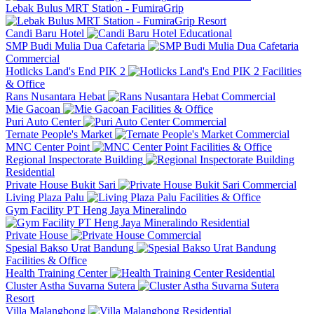
Lebak Bulus MRT Station - FumiraGrip
Resort
Candi Baru Hotel
Educational
SMP Budi Mulia Dua Cafetaria
Commercial
Hotlicks Land's End PIK 2
Facilities
& Office
Rans Nusantara Hebat
Commercial
Mie Gacoan
Facilities & Office
Puri Auto Center
Commercial
Ternate People's Market
Commercial
MNC Center Point
Facilities & Office
Regional Inspectorate Building
Residential
Private House Bukit Sari
Commercial
Living Plaza Palu
Facilities & Office
Gym Facility PT Heng Jaya Mineralindo
Residential
Private House
Commercial
Spesial Bakso Urat Bandung
Facilities & Office
Health Training Center
Residential
Cluster Astha Suvarna Sutera
Resort
Villa Malangbong
Residential