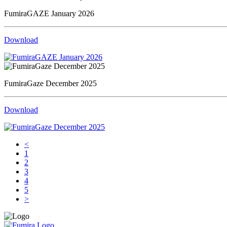
FumiraGAZE January 2026
Download
FumiraGaze December 2025
Download
<
1
2
3
4
5
>