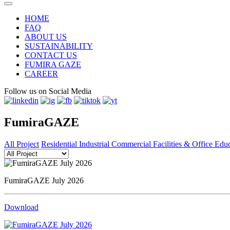
HOME
FAQ
ABOUT US
SUSTAINABILITY
CONTACT US
FUMIRA GAZE
CAREER
Follow us on Social Media
FumiraGAZE
All Project
Residential
Industrial
Commercial
Facilities & Office
Educ
FumiraGAZE July 2026
Download