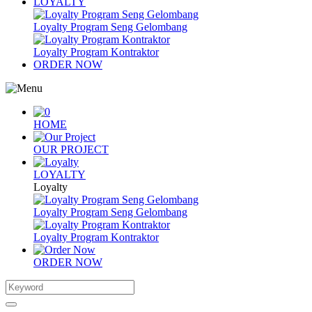
LOYALTY
Loyalty Program Seng Gelombang
Loyalty Program Kontraktor
ORDER NOW
HOME
OUR PROJECT
LOYALTY
Loyalty
Loyalty Program Seng Gelombang
Loyalty Program Kontraktor
ORDER NOW