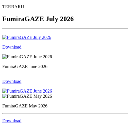
TERBARU
FumiraGAZE July 2026
Download
FumiraGAZE June 2026
Download
FumiraGAZE May 2026
Download