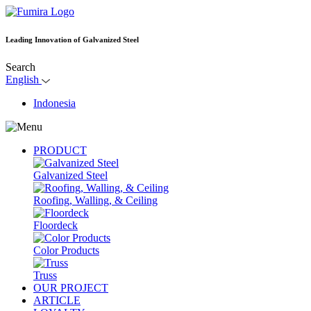
Leading Innovation of Galvanized Steel
Search
English
Indonesia
PRODUCT
Galvanized Steel
Roofing, Walling, & Ceiling
Floordeck
Color Products
Truss
OUR PROJECT
ARTICLE