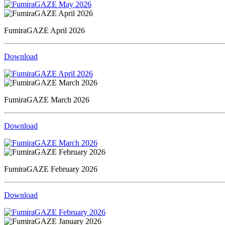
FumiraGAZE April 2026
Download
FumiraGAZE March 2026
Download
FumiraGAZE February 2026
Download