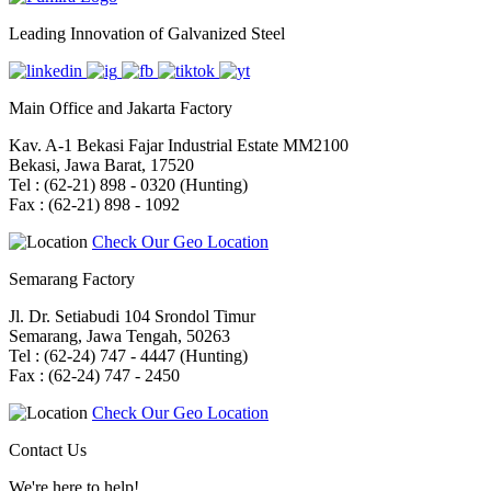
Leading Innovation of Galvanized Steel
Main Office and Jakarta Factory
Kav. A-1 Bekasi Fajar Industrial Estate MM2100
Bekasi, Jawa Barat, 17520
Tel : (62-21) 898 - 0320 (Hunting)
Fax : (62-21) 898 - 1092
Check Our Geo Location
Semarang Factory
Jl. Dr. Setiabudi 104 Srondol Timur
Semarang, Jawa Tengah, 50263
Tel : (62-24) 747 - 4447 (Hunting)
Fax : (62-24) 747 - 2450
Check Our Geo Location
Contact Us
We're here to help!