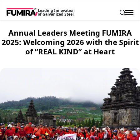
Leading Innovation
of Galvanized Steel
Annual Leaders Meeting FUMIRA
2025: Welcoming 2026 with the Spirit
of “REAL KIND” at Heart