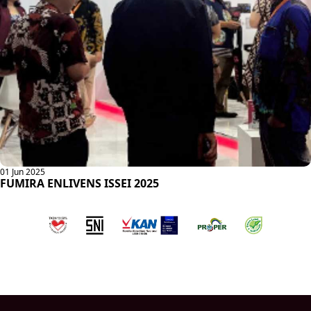
01 Jun 2025
FUMIRA ENLIVENS ISSEI 2025