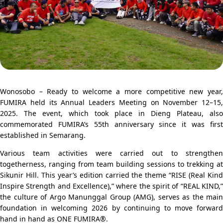
Wonosobo
– Ready to welcome a more competitive new year,
FUMIRA
held its Annual Leaders Meeting on November 12–15,
2025. The event, which took place in
Dieng Plateau
, also
commemorated FUMIRA’s 55th anniversary since it was first
established in
Semarang
.
Various team activities were carried out to strengthen
togetherness, ranging from team building sessions to trekking at
Sikunir Hill
. This year’s edition carried the theme “RISE (Real Kin
Inspire Strength and Excellence),” where the spirit of “REAL KIND,”
the culture of
Argo Manunggal Group
(AMG), serves as the main
foundation in welcoming 2026 by continuing to move forward
hand in hand as ONE FUMIRA®.