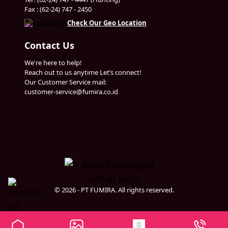
Fax : (62-24) 747 - 2450
Check Our Geo Location
Contact Us
We're here to help!
Reach out to us anytime Let’s connect!
Our Customer Service mail:
customer-service@fumira.co.id
© 2026 - PT FUMIRA. All rights reserved.