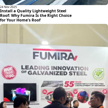
24 Nov 2025
Install a Quality Lightweight Steel
Roof: Why Fumira Is the Right Choice
for Your Home's Roof