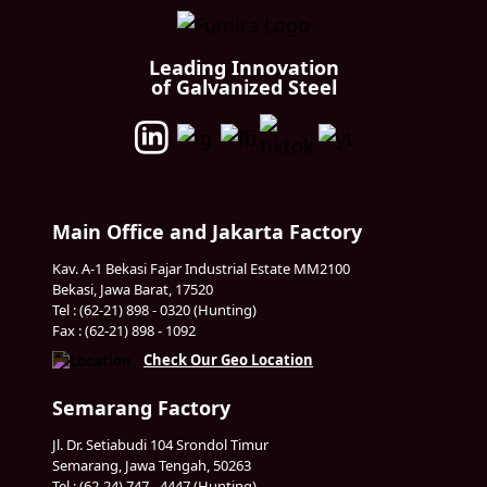
Leading Innovation
of Galvanized Steel
Main Office and Jakarta Factory
Kav. A-1 Bekasi Fajar Industrial Estate MM2100
Bekasi, Jawa Barat, 17520
Tel : (62-21) 898 - 0320 (Hunting)
Fax : (62-21) 898 - 1092
Check Our Geo Location
Semarang Factory
Jl. Dr. Setiabudi 104 Srondol Timur
Semarang, Jawa Tengah, 50263
Tel : (62-24) 747 - 4447 (Hunting)