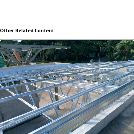
Other Related Content