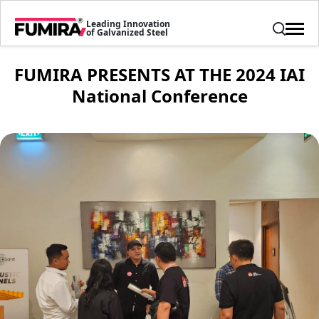
Leading Innovation
of Galvanized Steel
FUMIRA PRESENTS AT THE 2024 IAI
National Conference