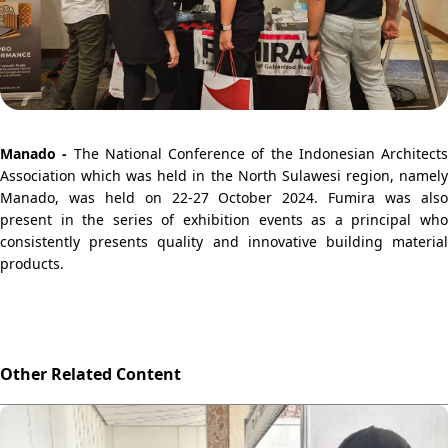
Manado -
The National Conference of the Indonesian Architects
Association which was held in the North Sulawesi region, namely
Manado, was held on 22-27 October 2024. Fumira was also
present in the series of exhibition events as a principal who
consistently presents quality and innovative building material
products.
Other Related Content