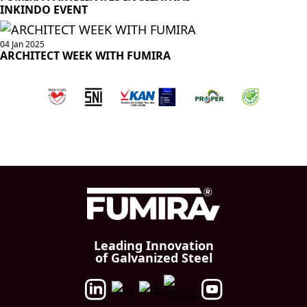
INKINDO EVENT
04 Jan 2025
ARCHITECT WEEK WITH FUMIRA
Leading Innovation
of Galvanized Steel