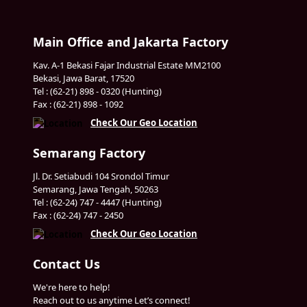
Main Office and Jakarta Factory
Kav. A-1 Bekasi Fajar Industrial Estate MM2100
Bekasi, Jawa Barat, 17520
Tel : (62-21) 898 - 0320 (Hunting)
Fax : (62-21) 898 - 1092
Check Our Geo Location
Semarang Factory
Jl. Dr. Setiabudi 104 Srondol Timur
Semarang, Jawa Tengah, 50263
Tel : (62-24) 747 - 4447 (Hunting)
Fax : (62-24) 747 - 2450
Check Our Geo Location
Contact Us
We're here to help!
Reach out to us anytime Let’s connect!