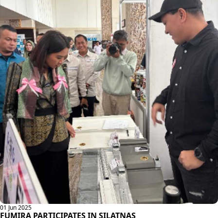
01 Jun 2025
FUMIRA PARTICIPATES IN SILATNAS