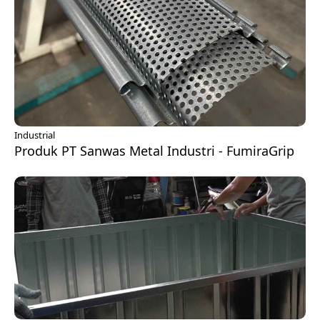
Industrial
Produk PT Sanwas Metal Industri - FumiraGrip