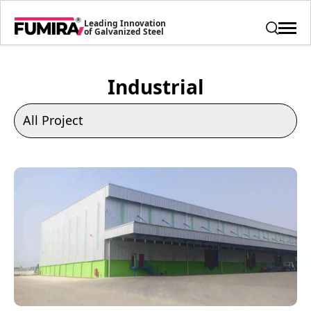
Leading Innovation
of Galvanized Steel
Industrial