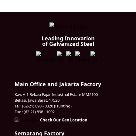
Leading Innovation
of Galvanized Steel
Main Office and Jakarta Factory
Kav. A-1 Bekasi Fajar Industrial Estate MM2100
Bekasi, Jawa Barat, 17520
Tel : (62-21) 898 - 0320 (Hunting)
Fax : (62-21) 898 - 1092
Check Our Geo Location
Semarang Factory