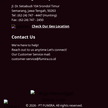
Jl. Dr. Setiabudi 104 Srondol Timur
Semarang, Jawa Tengah, 50263
Tel : (62-24) 747 - 4447 (Hunting)
Fax : (62-24) 747 - 2450
Check Our Geo Location
Contact Us
We're here to help!
Reach out to us anytime Let’s connect!
Our Customer Service mail:
customer-service@fumira.co.id
© 2026 - PT FUMIRA. All rights reserved.