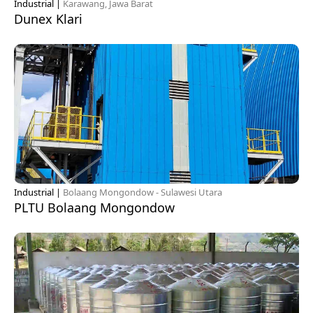
Industrial |
Karawang, Jawa Barat
Dunex Klari
Industrial |
Bolaang Mongondow - Sulawesi Utara
PLTU Bolaang Mongondow