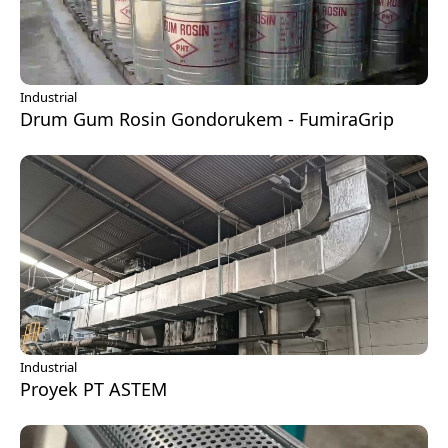
Industrial
Drum Gum Rosin Gondorukem - FumiraGrip
Industrial
Proyek PT ASTEM