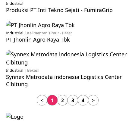
Industrial
Produksi PT Inti Tekno Sejati - FumiraGrip
Industrial |
Kalimantan Timur - Paser
PT Jhonlin Agro Raya Tbk
Industrial |
Bekasi
Synnex Metrodata indonesia Logistics Center
Cibitung
<
1
2
3
4
>