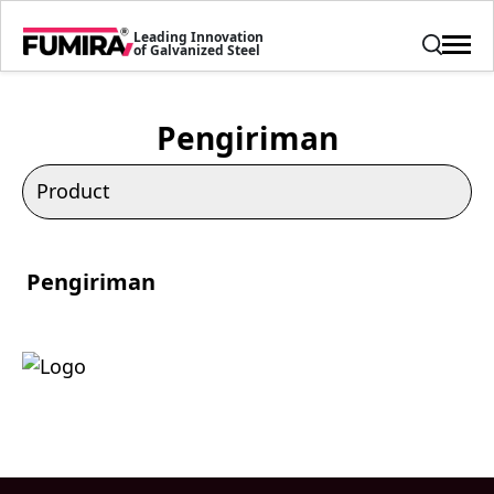
Leading Innovation
of Galvanized Steel
Pengiriman
Pengiriman