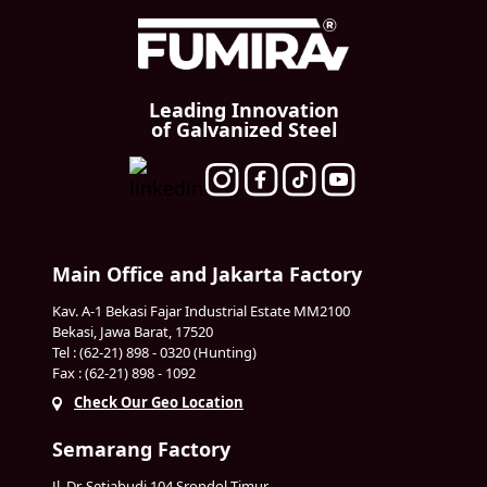
Leading Innovation
of Galvanized Steel
Main Office and Jakarta Factory
Kav. A-1 Bekasi Fajar Industrial Estate MM2100
Bekasi, Jawa Barat, 17520
Tel : (62-21) 898 - 0320 (Hunting)
Fax : (62-21) 898 - 1092
Check Our Geo Location
Semarang Factory
Jl. Dr. Setiabudi 104 Srondol Timur