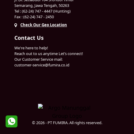
Semarang, Jawa Tengah, 50263
Tel : (62-24) 747 - 4447 (Hunting)
Fax : (62-24) 747 - 2450
Check Our Geo Location
Contact Us
We're here to help!
Reach out to us anytime Let’s connect!
Our Customer Service mail:
customer-service@fumira.co.id
© 2026 - PT FUMIRA. All rights reserved.