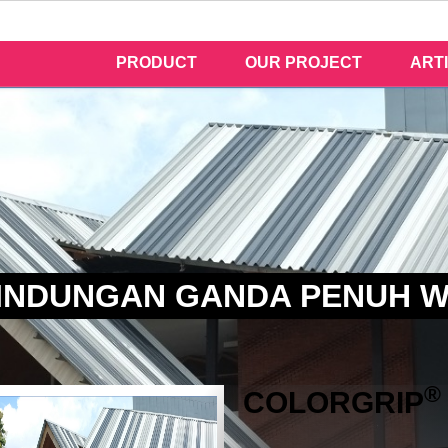
PRODUCT
OUR PROJECT
ART
INDUNGAN GANDA PENUH 
®
COLOR
GRIP