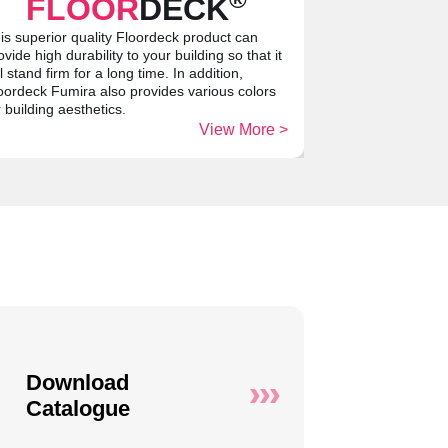
FLOOR
DECK
is superior quality Floordeck product can
ovide high durability to your building so that it
ll stand firm for a long time. In addition,
oordeck Fumira also provides various colors
r building aesthetics.
View More >
Download
Catalogue