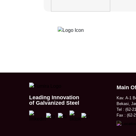
Main Of
Leading Innovation
Kav. A-1 B
of Galvanized Steel
Bekasi, Ja
Tel : (62-2
Fax : (62-2