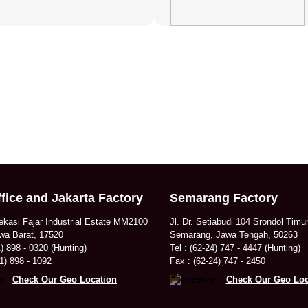
fice and Jakarta Factory
Semarang Factory
ekasi Fajar Industrial Estate MM2100
Jl. Dr. Setiabudi 104 Srondol Timu
wa Barat, 17520
Semarang, Jawa Tengah, 50263
1) 898 - 0320 (Hunting)
Tel : (62-24) 747 - 4447 (Hunting)
1) 898 - 1092
Fax : (62-24) 747 - 2450
Check Our Geo Location
Check Our Geo Loc