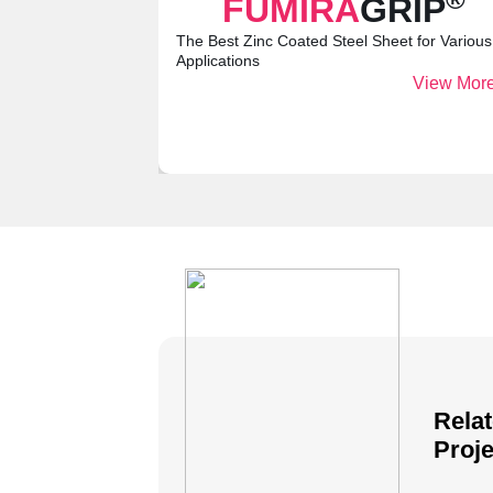
FUMIRA
GRIP
The Best Zinc Coated Steel Sheet for Various
Applications
View More
Rela
Proje