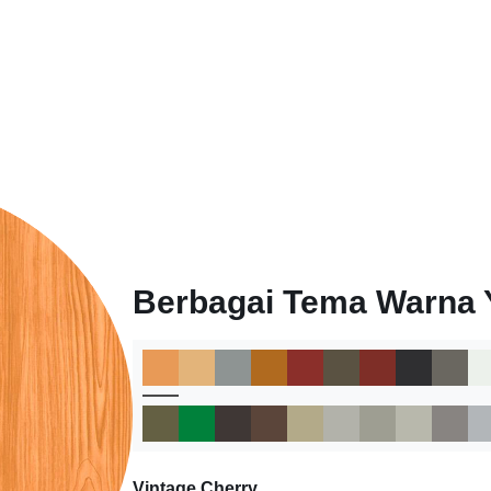
Berbagai Tema Warna 
Vintage Cherry