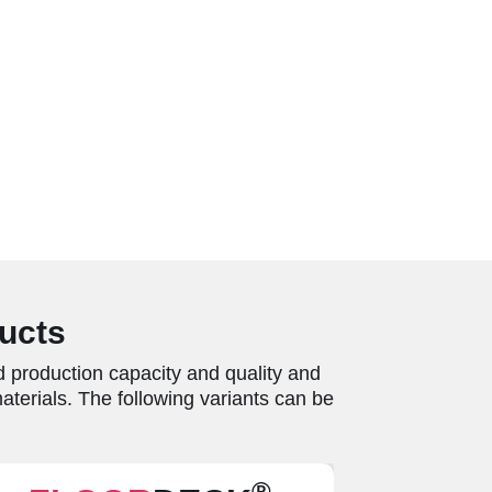
ducts
 production capacity and quality and
terials. The following variants can be
®