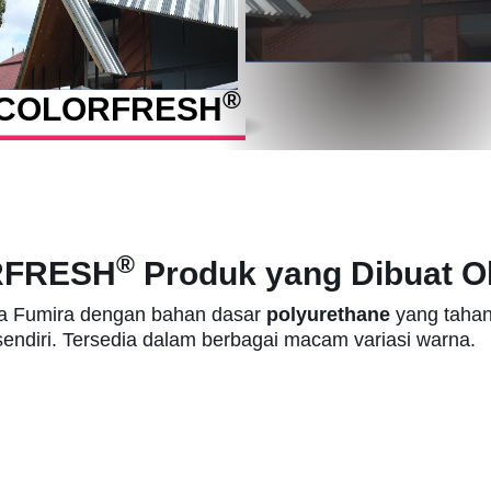
®
COLOR
FRESH
®
RFRESH
Produk yang Dibuat Ol
a Fumira dengan bahan dasar
polyurethane
yang tahan
sendiri. Tersedia dalam berbagai macam variasi warna.