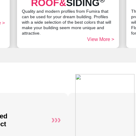
ROOF&
SIDING
Quality and modern profiles from Fumira that
Th
can be used for your dream building. Profiles
pr
with a wide selection of the best colors that will
wi
 >
make your building seem more unique and
Fl
attractive.
fo
View More >
ted
ct