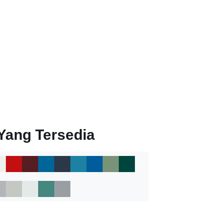
Yang Tersedia