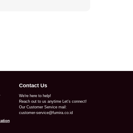
Contact Us
r
We're here to help!
Reach out to us anytime Let’s connect!
Our Customer Service mail:
customer-service@fumira.co.id
ation