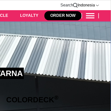
Search
Indonesia
ICLE
LOYALTY
ORDER NOW
WARNA
®
COLOR
DECK