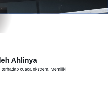
eh Ahlinya
 terhadap cuaca ekstrem. Memiliki