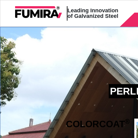
Leading Innovation
of Galvanized Steel
PERL
®
COLOR
COAT