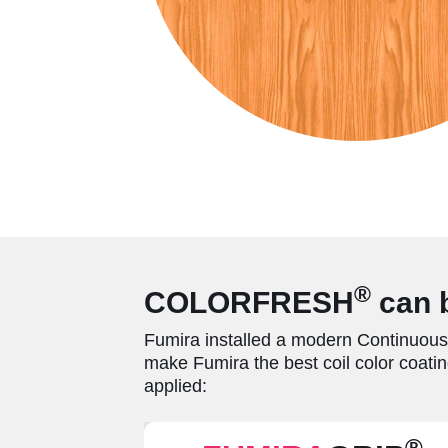
®
COLORFRESH
can b
Fumira installed a modern Continuous 
make Fumira the best coil color coatin
applied:
®