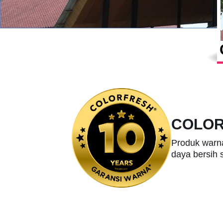
COLO
Produk warn
daya bersih 