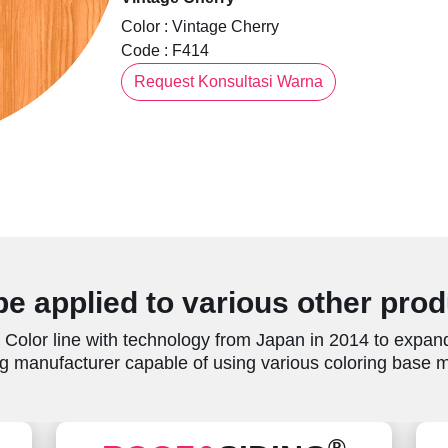
Color : Vintage Cherry
Code : F414
Request Konsultasi Warna
e applied to various other pro
Color line with technology from Japan in 2014 to expand
g manufacturer capable of using various coloring base ma
®