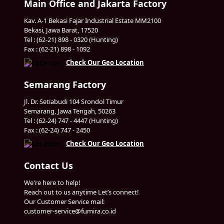
Main Office and Jakarta Factory
Kav. A-1 Bekasi Fajar Industrial Estate MM2100
Bekasi, Jawa Barat, 17520
Tel : (62-21) 898 - 0320 (Hunting)
Fax : (62-21) 898 - 1092
Check Our Geo Location
Semarang Factory
Jl. Dr. Setiabudi 104 Srondol Timur
Semarang, Jawa Tengah, 50263
Tel : (62-24) 747 - 4447 (Hunting)
Fax : (62-24) 747 - 2450
Check Our Geo Location
Contact Us
We're here to help!
Reach out to us anytime Let’s connect!
Our Customer Service mail:
customer-service@fumira.co.id