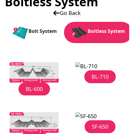
Boltless System
Go Back
Bolt System
Boltless System
BL-710
BL-600
SF-650