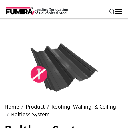
Leading Innovation
of Galvanized Steel
Home
Product
Roofing, Walling, & Ceiling
Boltless System