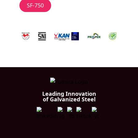
SF-750
Leading Innovation
of Galvanized Steel