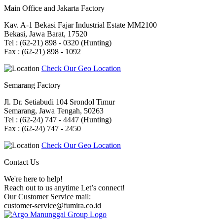
Main Office and Jakarta Factory
Kav. A-1 Bekasi Fajar Industrial Estate MM2100
Bekasi, Jawa Barat, 17520
Tel : (62-21) 898 - 0320 (Hunting)
Fax : (62-21) 898 - 1092
Check Our Geo Location
Semarang Factory
Jl. Dr. Setiabudi 104 Srondol Timur
Semarang, Jawa Tengah, 50263
Tel : (62-24) 747 - 4447 (Hunting)
Fax : (62-24) 747 - 2450
Check Our Geo Location
Contact Us
We're here to help!
Reach out to us anytime Let’s connect!
Our Customer Service mail:
customer-service@fumira.co.id