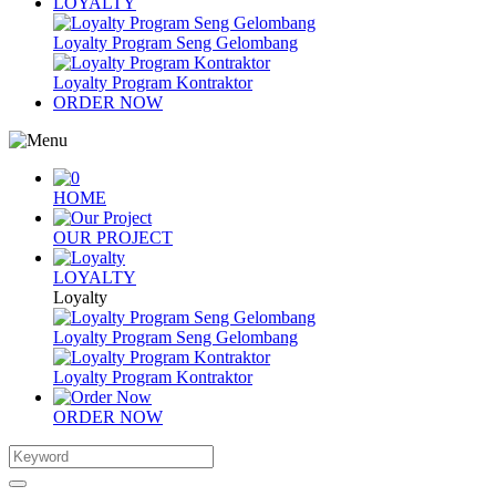
LOYALTY
Loyalty Program Seng Gelombang
Loyalty Program Kontraktor
ORDER NOW
HOME
OUR PROJECT
LOYALTY
Loyalty
Loyalty Program Seng Gelombang
Loyalty Program Kontraktor
ORDER NOW