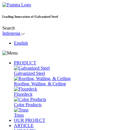
Leading Innovation of Galvanized Steel
Search
Indonesia
English
PRODUCT
Galvanized Steel
Roofing, Walling, & Ceiling
Floordeck
Color Products
Truss
OUR PROJECT
ARTICLE