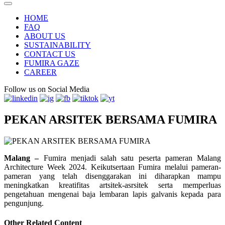
HOME
FAQ
ABOUT US
SUSTAINABILITY
CONTACT US
FUMIRA GAZE
CAREER
Follow us on Social Media
PEKAN ARSITEK BERSAMA FUMIRA
Malang –
Fumira menjadi salah satu peserta pameran Malang
Architecture Week 2024. Keikutsertaan Fumira melalui pameran-
pameran yang telah disenggarakan ini diharapkan mampu
meningkatkan kreatifitas artsitek-asrsitek serta memperluas
pengetahuan mengenai baja lembaran lapis galvanis kepada para
pengunjung.
Other Related Content