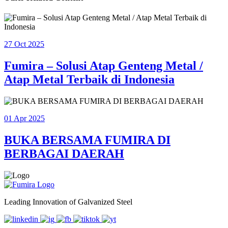
27 Oct 2025
Fumira – Solusi Atap Genteng Metal /
Atap Metal Terbaik di Indonesia
01 Apr 2025
BUKA BERSAMA FUMIRA DI
BERBAGAI DAERAH
Leading Innovation of Galvanized Steel