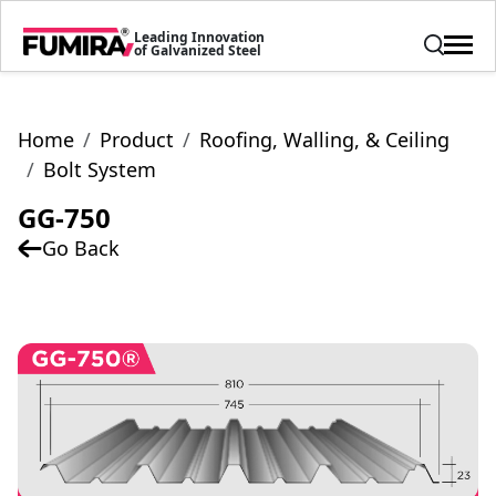
Leading Innovation
of Galvanized Steel
Home
Product
Roofing, Walling, & Ceiling
Bolt System
GG-750
Go Back