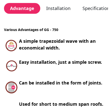
Advantage
Installation
Specification
Various Advantages of GG - 750
A simple trapezoidal wave with an
economical width.
Easy installation, just a simple screw.
Can be installed in the form of joints.
Used for short to medium span roofs.