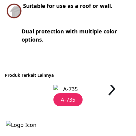
Suitable for use as a roof or wall.
Dual protection with multiple color
options.
Produk Terkait Lainnya
A-735