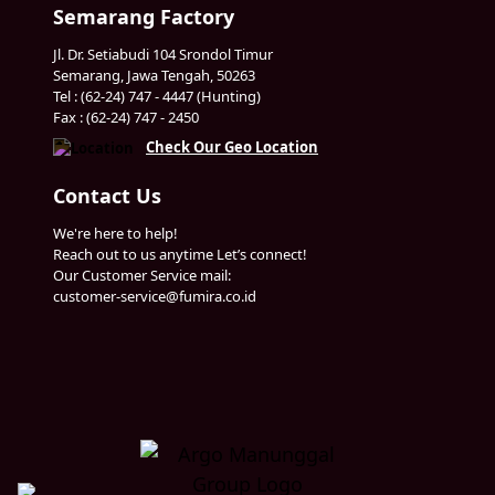
Semarang Factory
Jl. Dr. Setiabudi 104 Srondol Timur
Semarang, Jawa Tengah, 50263
Tel : (62-24) 747 - 4447 (Hunting)
Fax : (62-24) 747 - 2450
Check Our Geo Location
Contact Us
We're here to help!
Reach out to us anytime Let’s connect!
Our Customer Service mail:
customer-service@fumira.co.id