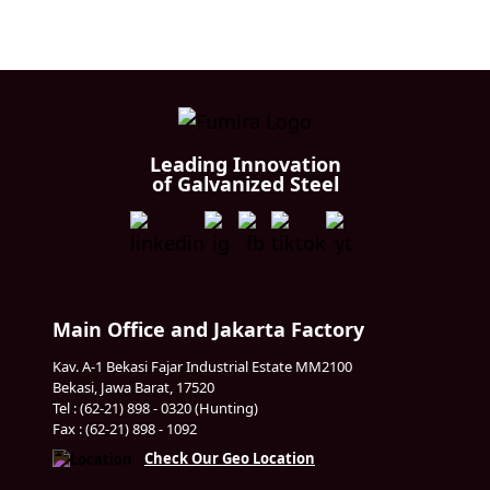
Leading Innovation
of Galvanized Steel
Main Office and Jakarta Factory
Kav. A-1 Bekasi Fajar Industrial Estate MM2100
Bekasi, Jawa Barat, 17520
Tel : (62-21) 898 - 0320 (Hunting)
Fax : (62-21) 898 - 1092
Check Our Geo Location