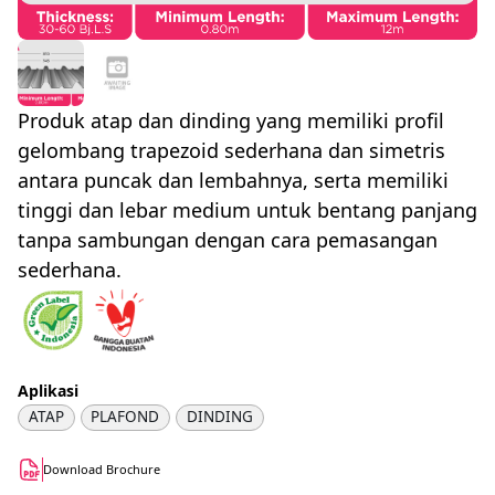
Produk atap dan dinding yang memiliki profil
gelombang trapezoid sederhana dan simetris
antara puncak dan lembahnya, serta memiliki
tinggi dan lebar medium untuk bentang panjang
tanpa sambungan dengan cara pemasangan
sederhana.
Aplikasi
ATAP
PLAFOND
DINDING
Download Brochure