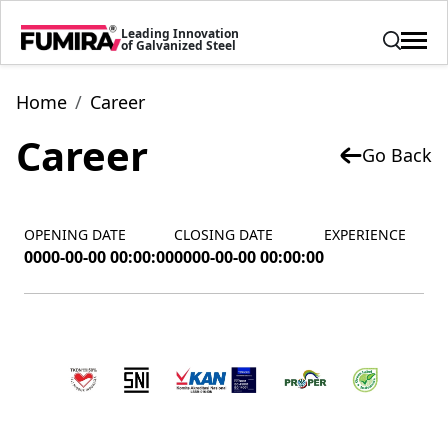
Leading Innovation
of Galvanized Steel
Home
Career
Career
Go Back
OPENING DATE
CLOSING DATE
EXPERIENCE
0000-00-00 00:00:00
0000-00-00 00:00:00