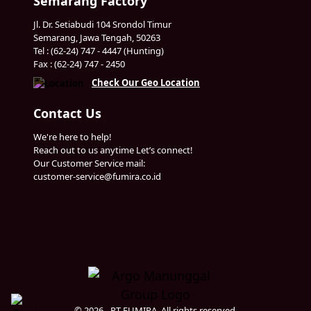
Semarang Factory
Jl. Dr. Setiabudi 104 Srondol Timur
Semarang, Jawa Tengah, 50263
Tel : (62-24) 747 - 4447 (Hunting)
Fax : (62-24) 747 - 2450
Check Our Geo Location
Contact Us
We're here to help!
Reach out to us anytime Let’s connect!
Our Customer Service mail:
customer-service@fumira.co.id
© 2026 - PT FUMIRA. All rights reserved.