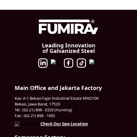
Leading Innovation
of Galvanized Steel
Main Office and Jakarta Factory
Kav. A-1 Bekasi Fajar Industrial Estate MM2100
Bekasi, Jawa Barat, 17520
Tel : (62-21) 898 - 0320 (Hunting)
Fax : (62-21) 898 - 1092
Check Our Geo Location